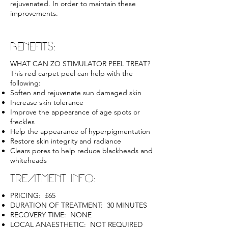
rejuvenated. In order to maintain these
improvements.
BENEFITS:
WHAT CAN ZO STIMULATOR PEEL TREAT?
This red carpet peel can help with the
following:
Soften and rejuvenate sun damaged skin
Increase skin tolerance
Improve the appearance of age spots or
freckles
Help the appearance of hyperpigmentation
Restore skin integrity and radiance
Clears pores to help reduce blackheads and
whiteheads
TREATMENT INFO:
PRICING: £65
DURATION OF TREATMENT: 30 MINUTES
RECOVERY TIME: NONE
LOCAL ANAESTHETIC: NOT REQUIRED