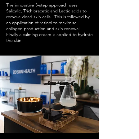
The innovative 3-step approach uses
Salicylic, Trichloracetic and Lactic acids to
remove dead skin cells. This is followed by
an application of retinol to maximise
collagen production and skin renewal.
Finally a calming cream is applied to hydrate
the skin
and reduce post-treatment
redness.