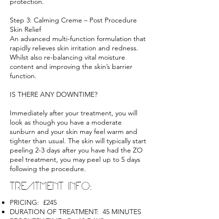
protection.
Step 3: Calming Creme – Post Procedure
Skin Relief
An advanced multi-function formulation that
rapidly relieves skin irritation and redness.
Whilst also re-balancing vital moisture
content and improving the skin’s barrier
function.
IS THERE ANY DOWNTIME?
Immediately after your treatment, you will
look as though you have a moderate
sunburn and your skin may feel warm and
tighter than usual. The skin will typically start
peeling 2-3 days after you have had the ZO
peel treatment, you may peel up to 5 days
following the procedure.
TREATMENT INFO:
PRICING: £245
DURATION OF TREATMENT: 45 MINUTES