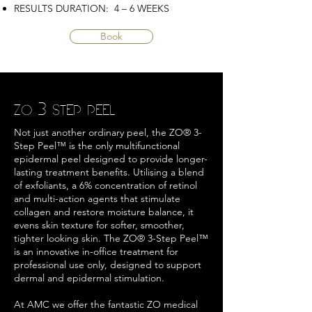
RESULTS DURATION: 4 – 6 WEEKS
Book
ZO 3 STEP PEEL
Not just another ordinary peel, the ZO® 3-
Step Peel™ is the only multifunctional
epidermal peel designed to provide longer-
lasting treatment benefits. Utilising a blend
of exfoliants, a 6% concentration of retinol
and multi-action agents that stimulate
collagen and restore moisture balance, it
evens skin texture for softer, smoother,
tighter looking skin. The ZO® 3-Step Peel™
is an innovative in-office treatment for
professional use only, designed to support
dermal and epidermal stimulation.
At AMC we offer the fantastic ZO medical