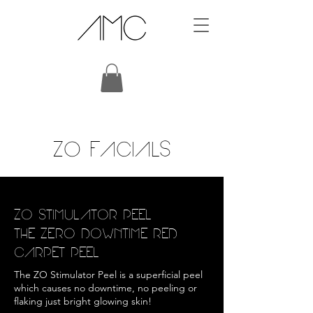
ZO FACIALS
ZO STIMULATOR PEEL
THE ZERO DOWNTIME RED
CARPET PEEL
The ZO Stimulator Peel is a superficial peel
which causes no downtime, no peeling or
flaking just bright glowing skin!