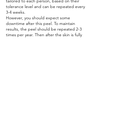
tailored to each person, based on their
tolerance level and can be repeated every
3-4 weeks.
However, you should expect some
downtime after this peel. To maintain
results, the peel should be repeated 2-3
times per year. Then after the skin is fully
recovered you should return to your
ZO®
daily program
.
BENEFITS:
The medical powered skin peel will:
· Improve skin texture and renewal
· Treat various medical skin conditions –
acne, scarring, pigmentation
· Enhance natural skin complexion with
minimum downtime
Book