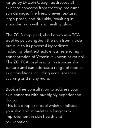
range by Dr Zein Obagi, addresses all
skincare concerns from treating melasma,
sun damage, fine lines, uneven texture,
large pores, and dull skin, resulting in
smoother skin with and healthy glow.
The ZO 3 step peel, also known as a TCA
peel helps strengthen the skin from inside
out due to its powerful ingredients
including plant extracts enzymes and high
concentration of Vitamin A known as retinol.
The ZO TCA peel results in stronger skin
texture and can address a range of medical
skin conditions including acne, rosacea,
scarring and many more.
Book a free consultation to address your
skin concerns with our highly experienced
doctor.
This is a deep skin peel which exfoliates
your skin and stimulates a long-term
improvement in skin health and
rejuvenation.