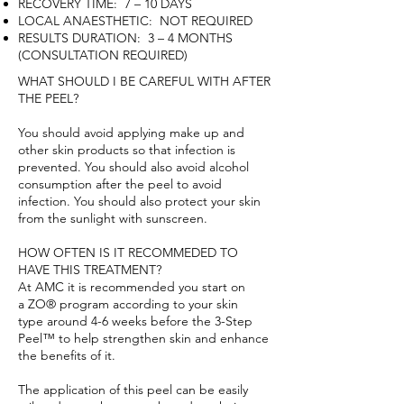
RECOVERY TIME: 7 – 10 DAYS
LOCAL ANAESTHETIC: NOT REQUIRED
RESULTS DURATION: 3 – 4 MONTHS
(CONSULTATION REQUIRED)
WHAT SHOULD I BE CAREFUL WITH AFTER
THE PEEL?
You should avoid applying make up and
other skin products so that infection is
prevented. You should also avoid alcohol
consumption after the peel to avoid
infection. You should also protect your skin
from the sunlight with sunscreen.
HOW OFTEN IS IT RECOMMEDED TO
HAVE THIS TREATMENT?
At AMC it is recommended you start on
a
ZO® program
according to your
skin
type
around 4-6 weeks before the 3-Step
Peel™ to help strengthen skin and enhance
the benefits of it.
The application of this peel can be easily