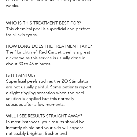
weeks.
WHO IS THIS TREATMENT BEST FOR?
This chemical peel is superficial and perfect
for all skin types.
HOW LONG DOES THE TREATMENT TAKE?
The "lunchtime" Red Carpet peel is a great
nickname as this service is usually done in
about 30 to 45 minutes.
IS IT PAINFUL?
Superficial peels such as the ZO Stimulator
are not usually painful. Some patients report
a slight tingling sensation when the peel
solution is applied but this normally
subsides after a few moments.
WILL I SEE RESULTS STRAIGHT AWAY?
In most instances, your results should be
instantly visible and your skin will appear
noticeably brighter, fresher and