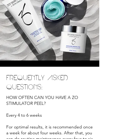
FREQUENTLY ASKED
QUESTIONS:
HOW OFTEN CAN YOU HAVE A ZO
STIMULATOR PEEL?
Every 4 to 6 weeks
For optimal results, it is recommended once
a week for about four weeks. After that, you
can do routine maintenance every four to six