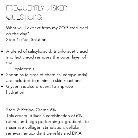
FREQUENTLY ASKED
QUESTIONS:
What will I expect from my ZO 3 step peel
on the day?
Step 1: Peel Solution
A blend of salicylic acid, trichloracetic acid
and lactic acid removes the outer layer of
the
epidermis.
Saponins (a class of chemical compounds)
are included to minimise skin reactions
Glycerin is also present to improve
hydration.
Step 2: Retinol Creme 6%
This cream utilises a combination of 6%
retinol and high performing ingredients to
maximise collagen stimulation, cellular
renewal, antioxidant benefits and DNA