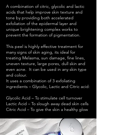
A combination of citric, glycolic and lactic
acids that help improve skin texture and
tone by providing both accelerated
exfoliation of the epidermal layer and
unique brightening complex works to
prevent the formation of pigmentation.
This peel is highly effective treatment for
many signs of skin aging, its ideal for
treating Melasma, sun damage, fine lines,
uneven texture, large pores, dull skin and
even acne. It can be used in any skin type
and colour.
It uses a combination of 3 exfoliating
ingredients – Glycolic, Lactic and Citric acid:
Glycolic Acid – To stimulate cell turnover
Lactic Acid – To slough away dead skin cells
Citric Acid – To give the skin a healthy glow