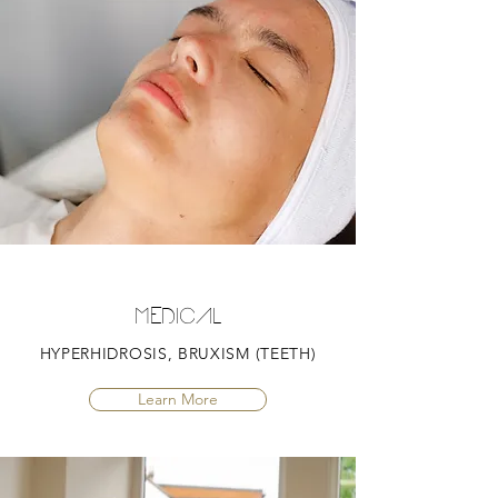
MEDICAL
HYPERHIDROSIS, BRUXISM (TEETH)
Learn More