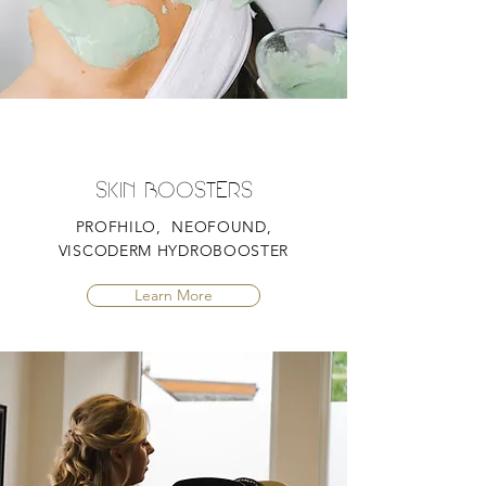
SKIN BOOSTERS
PROFHILO, NEOFOUND,
VISCODERM HYDROBOOSTER
Learn More