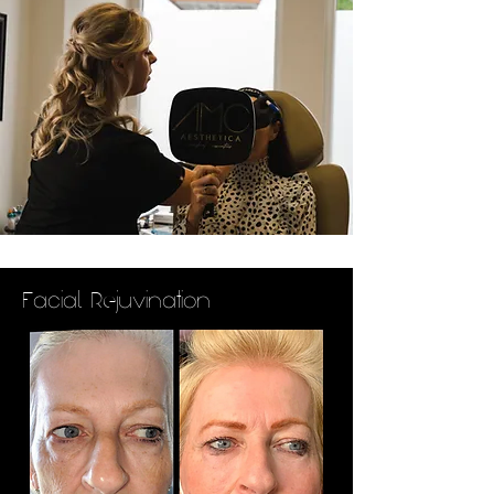
Facial Rejuvination