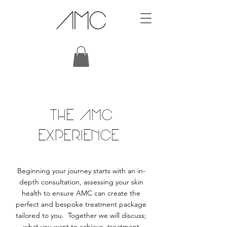
THE AMC
EXPERIENCE
Beginning your journey starts with an in-
depth consultation, assessing your skin
health to ensure AMC can create the
perfect and bespoke treatment package
tailored to you. Together we will discuss;
what you want to achieve, treatment