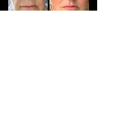
Book
Absolutely LOVE the results from my Botox
treatments (been twice) and would say I'm hooked!
Dermaplaning is also fab with excellent, positive,
and immediate results.
Finally, I totally LOVE my lip fillers! I've always said
I'd never get them done as I hate the typical
'duckface' lip results that I've seen before. However,
after a reassuring informal chat with Cherise, she
totally understood my fears and put me at ease. So
glad I put my trust and lips in her very capable hands
- they are fab, very very natural with a subtle visual
difference which I'm delighted with