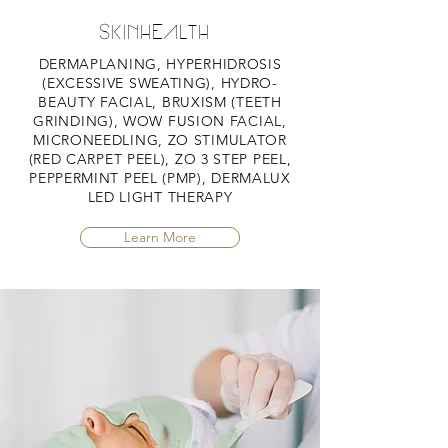
SKINHEALTH
DERMAPLANING, HYPERHIDROSIS
(EXCESSIVE SWEATING), HYDRO-
BEAUTY FACIAL, BRUXISM (TEETH
GRINDING), WOW FUSION FACIAL,
MICRONEEDLING, ZO STIMULATOR
(RED CARPET PEEL), ZO 3 STEP PEEL,
PEPPERMINT PEEL (PMP), DERMALUX
LED LIGHT THERAPY
Learn More