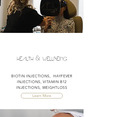
HEALTH & WELLBEING
BIOTIN INJECTIONS, HAYFEVER
INJECTIONS, VITAMIN B12
INJECTIONS, WEIGHTLOSS
Learn More