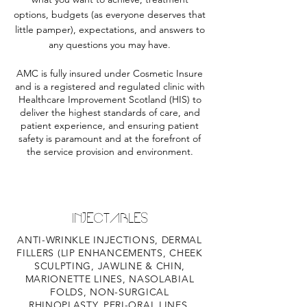
options, budgets (as everyone deserves that
little pamper), expectations, and answers to
any questions you may have.
AMC is fully insured under Cosmetic Insure
and is a registered and regulated clinic with
Healthcare Improvement Scotland (HIS) to
deliver the highest standards of care, and
patient experience, and ensuring patient
safety is paramount and at the forefront of
the service provision and environment.
INJECTABLES
ANTI-WRINKLE INJECTIONS, DERMAL
FILLERS (LIP ENHANCEMENTS, CHEEK
SCULPTING, JAWLINE & CHIN,
MARIONETTE LINES, NASOLABIAL
FOLDS, NON-SURGICAL
RHINOPLASTY, PERI-ORAL LINES,