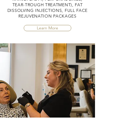
TEAR-TROUGH TREATMENT), FAT
DISSOLVING INJECTIONS, FULL FACE
REJUVENATION PACKAGES
Learn More