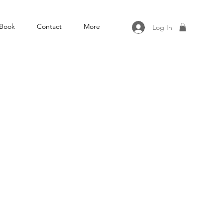
Book
Contact
More
Log In