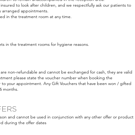
insured to look after children, and we respectfully ask our patients to
any arranged appointments.
owed in the treatment room at any time.
ets in the treatment rooms for hygiene reasons.
are non-refundable and cannot be exchanged for cash, they are valid
ntment please state the voucher number when booking the
 to your appointment. Any Gift Vouchers that have been won / gifted
 6 months.
FERS
erson and cannot be used in conjunction with any other offer or product
d during the offer dates