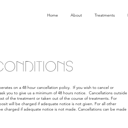
Home
About
Treatments
CONDITIONS
ates on a 48 hour cancellation policy. If you wish to cancel or
ask you to give us a minimum of 48 hours notice. Cancellations outside
ost of the treatment or taken out of the course of treatments. For
sit will be charged if adequate notice is not given. For all other
 be charged if adequate notice is not made. Cancellations can be made