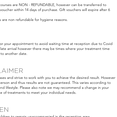
t courses are NON - REFUNDABLE, however can be transferred to
 voucher within 14 days of purchase. Gift vouchers will expire after 6
s are non refundable for hygiene reasons.
for your appointment to avoid waiting time at reception due to Covid
late arrival however there may be times where your treatment time
to another date.
LAIMER
ases and strive to work with you to achieve the desired result. However
person and thus results are not guaranteed. This varies according to
and lifestyle. Please also note we may recommend a change in your
 of treatments to meet your individual needs.
REN
hildren to remain unaccompanied in the reception area.