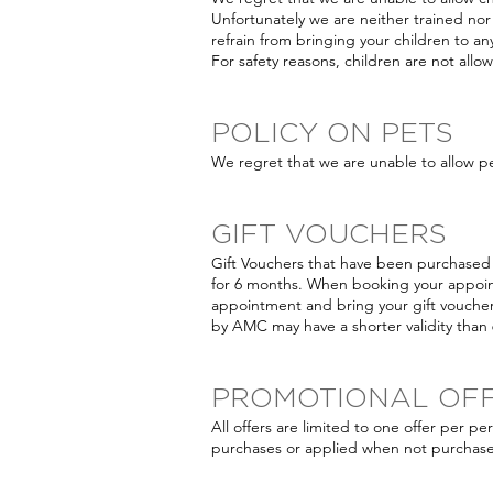
Unfortunately we are neither trained nor 
refrain from bringing your children to 
For safety reasons, children are not all
POLICY ON PETS
We regret that we are unable to allow p
GIFT VOUCHERS
Gift Vouchers that have been purchased 
for 6 months. When booking your appoi
appointment and bring your gift voucher
by AMC may have a shorter validity than
PROMOTIONAL OF
All offers are limited to one offer per p
purchases or applied when not purchase