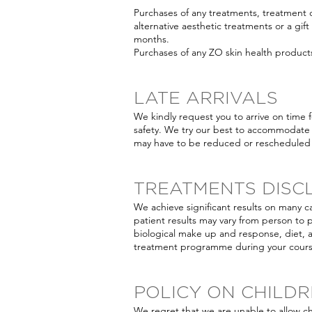
Purchases of any treatments, treatmen
alternative aesthetic treatments or a gift
months.
Purchases of any ZO skin health product
LATE ARRIVALS
We kindly request you to arrive on time 
safety. We try our best to accommodate 
may have to be reduced or rescheduled 
TREATMENTS DISC
We achieve significant results on many c
patient results may vary from person to 
biological make up and response, diet, 
treatment programme during your course
POLICY ON CHILD
We regret that we are unable to allow c