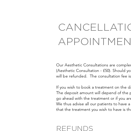
CANCELLATI
APPOINTMEN
Our Aesthetic Consultations are complem
(Aesthetic Consultation - £50). Should 
will be refunded. The consultation fee 
If you wish to book a treatment on the da
The deposit amount will depend of the p
go ahead with the treatment or if you ar
We thus advise all our patients to have a
that the treatment you wish to have is the
REFUNDS