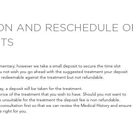
ON AND RESCHEDULE O
TS
entary; however we take a small deposit to secure the time slot
you not wish you go ahead with the suggested treatment your deposit
is redeemable against the treatment but not refundable.
y, a deposit will be taken for the treatment.
rice of the treatment that you wish to have. Should you not want to
e unsuitable for the treatment the deposit fee is non refundable.
 consultation first so that we can review the Medical History and ensure
 right for you.