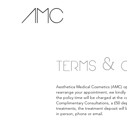
TERMS & 
Aesthetica Medical Cosmetics (AMC) oper
rearrange your appointment, we kindly 
the policy time will be charged at the c
Complimentary Consultations, a £50 depo
treatments, the treatment deposit will
in person, phone or email.