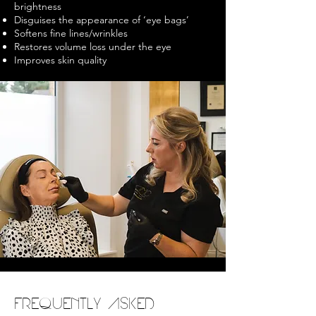
brightness
Disguises the appearance of ‘eye bags’
Softens fine lines/wrinkles
Restores volume loss under the eye
Improves skin quality
FREQUENTLY ASKED