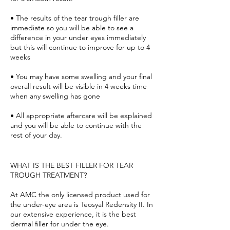
• The results of the tear trough filler are
immediate so you will be able to see a
difference in your under eyes immediately
but this will continue to improve for up to 4
weeks
• You may have some swelling and your final
overall result will be visible in 4 weeks time
when any swelling has gone
• All appropriate aftercare will be explained
and you will be able to continue with the
rest of your day.
WHAT IS THE BEST FILLER FOR TEAR
TROUGH TREATMENT?
At AMC the only licensed product used for
the under-eye area is Teosyal Redensity II. In
our extensive experience, it is the best
dermal filler for under the eye.