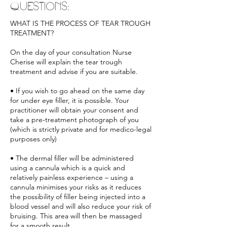
QUESTIONS:
WHAT IS THE PROCESS OF TEAR TROUGH
TREATMENT?
On the day of your consultation Nurse
Cherise will explain the tear trough
treatment and advise if you are suitable.
• If you wish to go ahead on the same day
for under eye filler, it is possible. Your
practitioner will obtain your consent and
take a pre-treatment photograph of you
(which is strictly private and for medico-legal
purposes only)
• The dermal filler will be administered
using a cannula which is a quick and
relatively painless experience – using a
cannula minimises your risks as it reduces
the possibility of filler being injected into a
blood vessel and will also reduce your risk of
bruising. This area will then be massaged
for a smooth result.