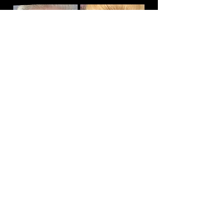
Book
Absolutely LOVE the results from my Botox
treatments (been twice) and would say I'm hooked!