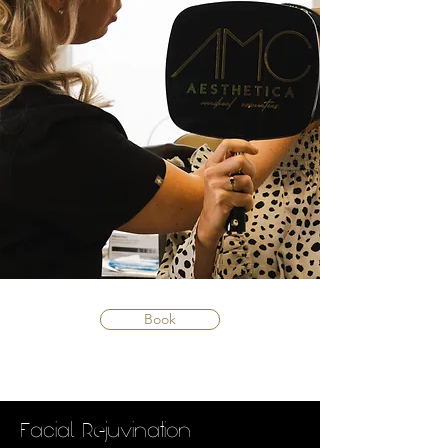
Book
Facial Rejuvination