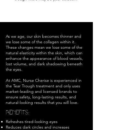
As we age, our skin becomes thinner and
we lose some of the collagen within it.
These changes mean we lose some of the
natural elasticity within the skin, which can
enhance the appearance of blood vessels,
lost volume, and dark shadowing beneath
the eyes.
At AMC, Nurse Cherise is experienced in
the Tear Trough treatment and only uses
market-leading and licensed brands to
ensure safety, long-lasting results, and
natural-looking results that you will love.
BENEFITS:
Refreshes tired-looking eyes
Reduces dark circles and increases