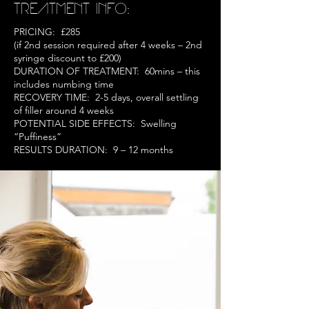
TREATMENT INFO:
PRICING: £285
(if 2nd session required after 4 weeks – 2nd
syringe discount to £200)
DURATION OF TREATMENT: 60mins – this
includes numbing time
RECOVERY TIME: 2-5 days, overall settling
of filler around 4 weeks
POTENTIAL SIDE EFFECTS: Swelling
“Puffiness”
RESULTS DURATION: 9 – 12 months