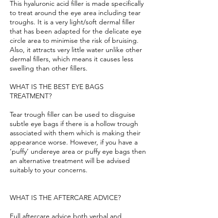
This hyaluronic acid filler is made specifically
to treat around the eye area including tear
troughs. It is a very light/soft dermal filler
that has been adapted for the delicate eye
circle area to minimise the risk of bruising.
Also, it attracts very little water unlike other
dermal fillers, which means it causes less
swelling than other fillers.
WHAT IS THE BEST EYE BAGS
TREATMENT?
Tear trough filler can be used to disguise
subtle eye bags if there is a hollow trough
associated with them which is making their
appearance worse. However, if you have a
‘puffy’ undereye area or puffy eye bags then
an alternative treatment will be advised
suitably to your concerns.
WHAT IS THE AFTERCARE ADVICE?
Full aftercare advice both verbal and