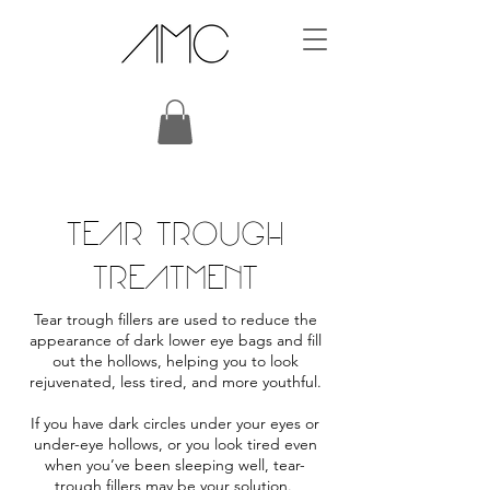
TEAR TROUGH
TREATMENT
Tear trough fillers are used to reduce the
appearance of dark lower eye bags and fill
out the hollows, helping you to look
rejuvenated, less tired, and more youthful.
If you have
dark circles under your eyes
or
under-eye hollows, or you look tired even
when you’ve been sleeping well, tear-
trough fillers may be your solution.