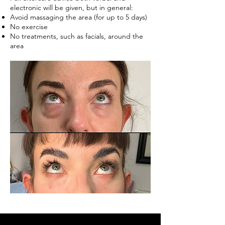
electronic will be given, but in general:
Avoid massaging the area (for up to 5 days)
No exercise
No treatments, such as facials, around the
area