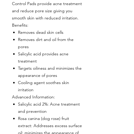
Control Pads provide acne treatment
and reduce pore size giving you
smooth skin with reduced irritation.
Benefits
:
Removes dead skin cells
Removes dirt and oil from the
pores
Salicylic acid provides acne
treatment
Targets oiliness and minimizes the
appearance of pores
Cooling agent soothes skin
irritation
Advanced Information:
Salicylic acid 2%
: Acne treatment
and prevention
Rosa canina (dog rose) fruit
extract
: Addresses excess surface
oil; minimizes the appearance of