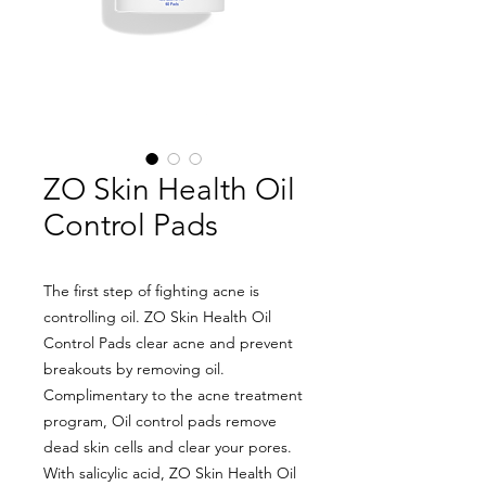
ZO Skin Health Oil
Control Pads
The first step of fighting acne is
controlling oil. ZO Skin Health Oil
Control Pads clear acne and prevent
breakouts by removing oil.
Complimentary to the acne treatment
program, Oil control pads remove
dead skin cells and clear your pores.
With salicylic acid, ZO Skin Health Oil