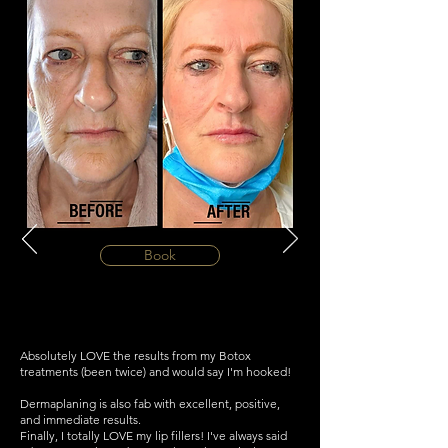
Book
Absolutely LOVE the results from my Botox
treatments (been twice) and would say I'm hooked!
Dermaplaning is also fab with excellent, positive,
and immediate results.
Finally, I totally LOVE my lip fillers! I've always said