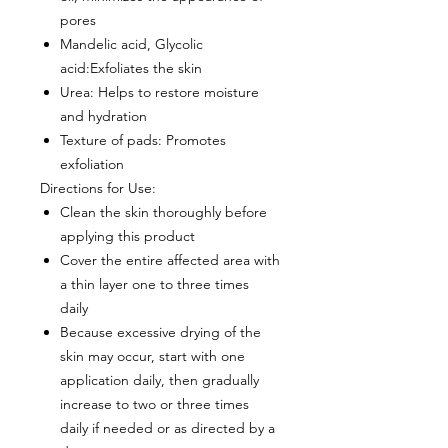
pores
Mandelic acid, Glycolic
acid
:Exfoliates the skin
Urea
: Helps to restore moisture
and hydration
Texture of pads
: Promotes
exfoliation
Directions for Use:
Clean the skin thoroughly before
applying this product
Cover the entire affected area with
a thin layer one to three times
daily
Because excessive drying of the
skin may occur, start with one
application daily, then gradually
increase to two or three times
daily if needed or as directed by a