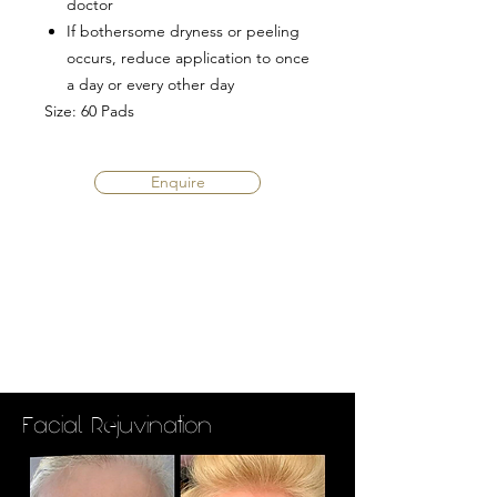
doctor
If bothersome dryness or peeling
occurs, reduce application to once
a day or every other day
Size
: 60 Pads
Enquire
Facial Rejuvination