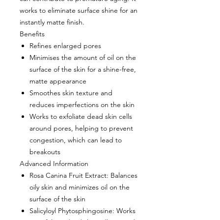
works to eliminate surface shine for an
instantly matte finish.
Benefits
Refines enlarged pores
Minimises the amount of oil on the
surface of the skin for a shine-free,
matte appearance
Smoothes skin texture and
reduces imperfections on the skin
Works to exfoliate dead skin cells
around pores, helping to prevent
congestion, which can lead to
breakouts
Advanced Information
Rosa Canina Fruit Extract
: Balances
oily skin and minimizes oil on the
surface of the skin
Salicyloyl Phytosphingosine
: Works