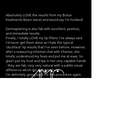
Absolutely LOVE the results from my Botox
treatments (been twice) and would say I'm hooked!
Dermaplaning is also fab with excellent, positive,
and immediate results.
Finally, I totally LOVE my lip fillers! I've always said
I'd never get them done as I hate the typical
'duckface' lip results that I've seen before. However,
after a reassuring informal chat with Cherise, she
totally understood my fears and put me at ease. So
glad I put my trust and lips in her very capable hands
- they are fab, very very natural with a subtle visual
difference which I'm delighted with
I'm definitely going back for this procedure again.
For anyone who's considering Botox/lip fillers but is
apprehensive about getting it done, I can't
recommend AMC enough - Cherise totally 'gets'
faces and she can be trusted to give you effective
results!
St Crispin's House, Williamson St,
Falkirk,
FK1 1PR