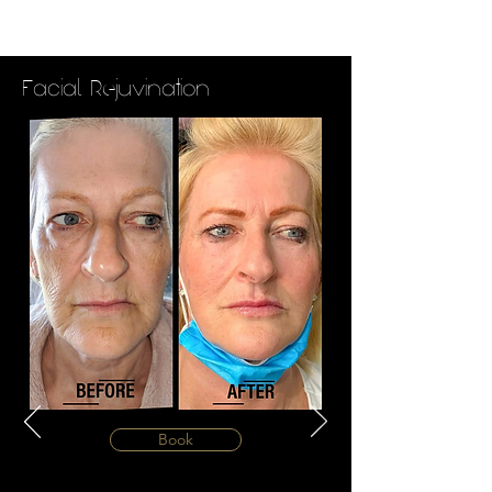
Facial Rejuvination
Book