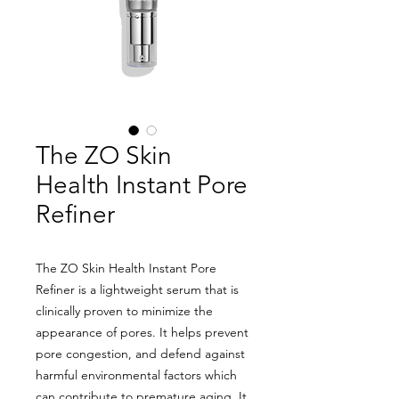
The ZO Skin
Health Instant Pore
Refiner
The ZO Skin Health Instant Pore
Refiner is a lightweight serum that is
clinically proven to minimize the
appearance of pores. It helps prevent
pore congestion, and defend against
harmful environmental factors which
can contribute to premature aging. It