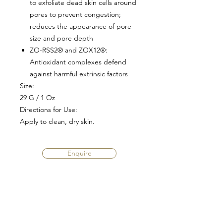
to exfoliate dead skin cells around
pores to prevent congestion;
reduces the appearance of pore
size and pore depth
ZO-RSS2® and ZOX12®
:
Antioxidant complexes defend
against harmful extrinsic factors
Size:
29 G / 1 Oz
Directions for Use:
Apply to clean, dry skin.
Enquire