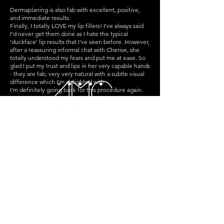
Dermaplaning is also fab with excellent, positive,
and immediate results.
Finally, I totally LOVE my lip fillers! I've always said
I'd never get them done as I hate the typical
'duckface' lip results that I've seen before. However,
after a reassuring informal chat with Cherise, she
totally understood my fears and put me at ease. So
glad I put my trust and lips in her very capable hands
- they are fab, very very natural with a subtle visual
difference which I'm delighted with
I'm definitely going back for this procedure again.
For anyone who's considering Botox/lip fillers but is
apprehensive about getting it done, I can't
recommend AMC enough - Cherise totally 'gets'
faces and she can be trusted to give you effective
results!
St Crispin's House, Williamson St,
Falkirk,
FK1 1PR
Follow Us
Reservations