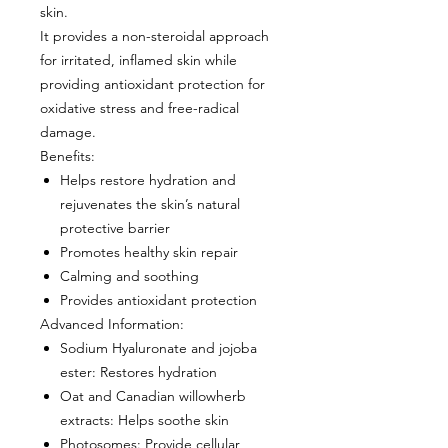
skin.
It provides a non-steroidal approach
for irritated, inflamed skin while
providing antioxidant protection for
oxidative stress and free-radical
damage.
Benefits
:
Helps restore hydration and
rejuvenates the skin’s natural
protective barrier
Promotes healthy skin repair
Calming and soothing
Provides antioxidant protection
Advanced Information:
Sodium Hyaluronate and jojoba
ester
: Restores hydration
Oat and Canadian willowherb
extracts
: Helps soothe skin
Photosomes
: Provide cellular