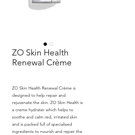
ZO Skin Health
Renewal Crème
ZO Skin Health Renewal Crème is
designed to help repair and
rejuvenate the skin. ZO Skin Health is
a creme hydrater which helps to
soothe and calm red, irritated skin
and is packed full of specialised
ingredients to nourish and repair the