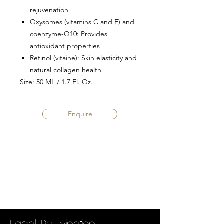
rejuvenation
Oxysomes (vitamins C and E) and
coenzyme-Q10
: Provides
antioxidant properties
Retinol (vitaine)
: Skin elasticity and
natural collagen health
Size
: 50 ML / 1.7 Fl. Oz.
Enquire
Facial Rejuvination