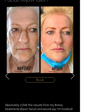
Book
Absolutely LOVE the results from my Botox
treatments (been twice) and would say I'm hooked!